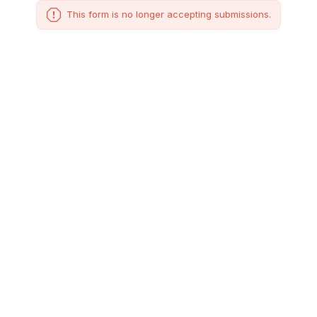
This form is no longer accepting submissions.